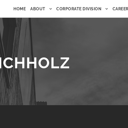
HOME
ABOUT
CORPORATE DIVISION
CAREE
HICHHOLZ