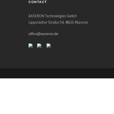
CONTACT
AXXERON Technologies GmbH
Lippstädter Straße 54, 48155 Münster
office@axxeron.de