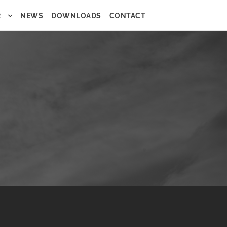
R
NEWS
DOWNLOADS
CONTACT