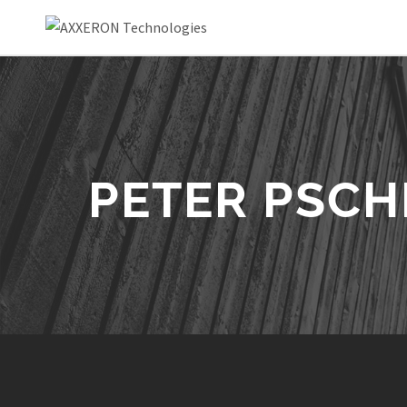
PETER PSC