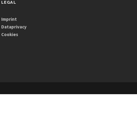
LEGAL
Imprint
Dataprivacy
Cookies