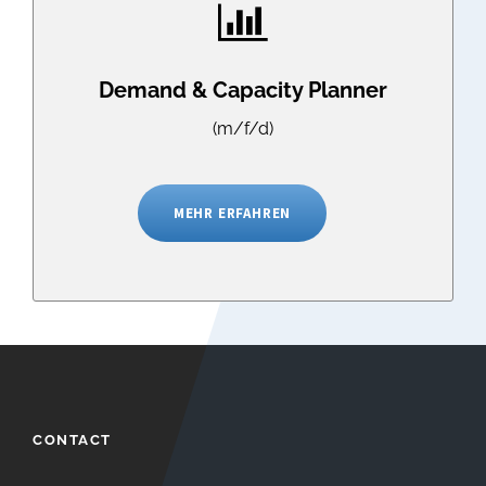
Demand & Capacity Planner
(m/f/d)
MEHR ERFAHREN
CONTACT