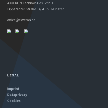
AXXERON Technologies GmbH
Lippstädter Straße 54, 48155 Münster
office@axxeron.de
LEGAL
Imprint
Dataprivacy
Cookies