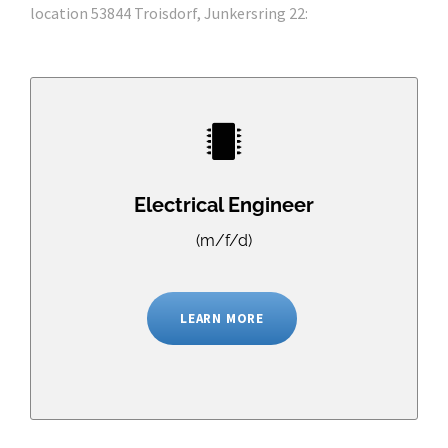
location 53844 Troisdorf, Junkersring 22:
Electrical Engineer
(m/f/d)
LEARN MORE