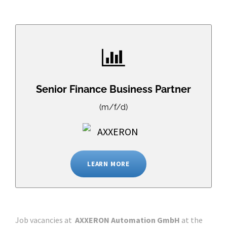
Senior Finance Business Partner
(m/f/d)
LEARN MORE
Job vacancies at
AXXERON Automation GmbH
at the