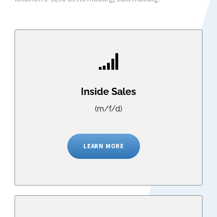
Inside Sales
(m/f/d)
LEARN MORE