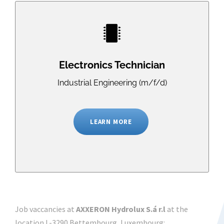
Electronics Technician
Industrial Engineering (m/f/d)
LEARN MORE
Job vaccancies at
AXXERON Hydrolux S.á r.l
at the
location L-3290 Bettembourg, Luxembourg: