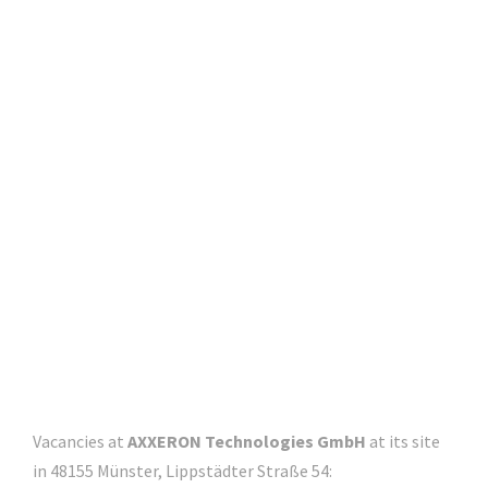
x
x
e
r
o
n
.
d
e
Vacancies at
AXXERON Technologies GmbH
at its site
in 48155 Münster, Lippstädter Straße 54: